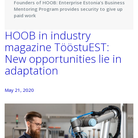
Founders of HOOB: Enterprise Estonia’s Business
Mentoring Program provides security to give up
paid work
HOOB in industry
magazine TööstuEST:
New opportunities lie in
adaptation
May 21, 2020