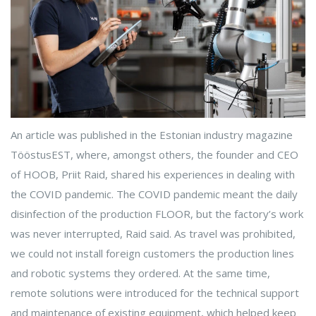
An article was published in the Estonian industry magazine
TööstusEST, where, amongst others, the founder and CEO
of HOOB, Priit Raid, shared his experiences in dealing with
the COVID pandemic. The COVID pandemic meant the daily
disinfection of the production FLOOR, but the factory’s work
was never interrupted, Raid said. As travel was prohibited,
we could not install foreign customers the production lines
and robotic systems they ordered. At the same time,
remote solutions were introduced for the technical support
and maintenance of existing equipment, which helped keep