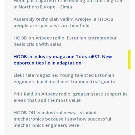
Hoob participated in the leading outsourcing fair
in Northern Europe – Elmia
Assembly technician Vadim Arepjev: all HOOB
people are specialists in their field
HOOB on Äripäev radio: Estonian entrepreneur
heals crisis with sales
HOOB in industry magazine TööstuEST: New
opportunities lie in adaptation
Elektriala magazine: Young talented Estonian
engineers build machines for industrial giants
Priit Raid on Äripäev radio: greater state support in
areas that add the most value
HOOB OÜ in industrial news: I studied
mechatronics because I saw how successful
mechatronics engineers were