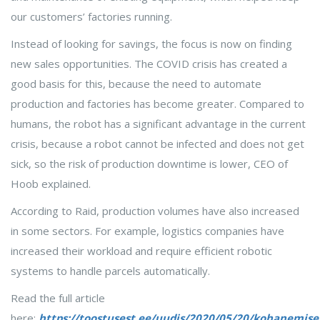
our customers’ factories running.
Instead of looking for savings, the focus is now on finding
new sales opportunities. The COVID crisis has created a
good basis for this, because the need to automate
production and factories has become greater. Compared to
humans, the robot has a significant advantage in the current
crisis, because a robot cannot be infected and does not get
sick, so the risk of production downtime is lower, CEO of
Hoob explained.
According to Raid, production volumes have also increased
in some sectors. For example, logistics companies have
increased their workload and require efficient robotic
systems to handle parcels automatically.
Read the full article
here:
https://toostusest.ee/uudis/2020/05/20/kohanemise