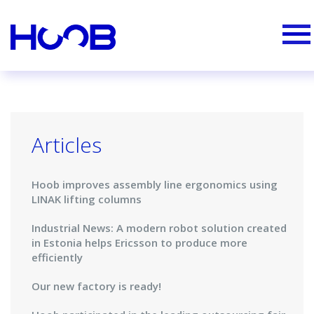
Articles
Hoob improves assembly line ergonomics using
LINAK lifting columns
Industrial News: A modern robot solution created
in Estonia helps Ericsson to produce more
efficiently
Our new factory is ready!