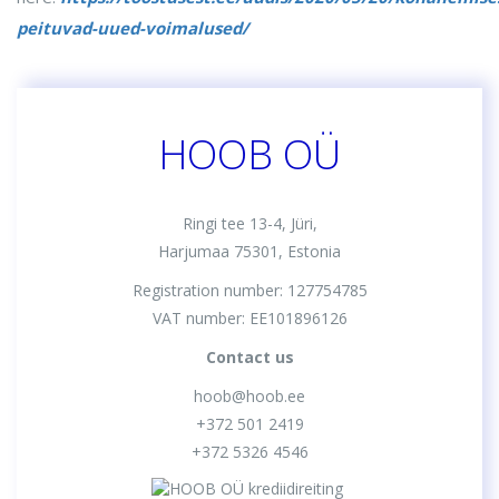
peituvad-uued-voimalused/
HOOB OÜ
Ringi tee 13-4, Jüri,
Harjumaa 75301, Estonia
Registration number: 127754785
VAT number: EE101896126
Contact us
hoob@hoob.ee
+372 501 2419
+372 5326 4546