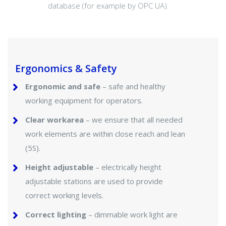
database (for example by OPC UA).
Ergonomics & Safety
Ergonomic and safe
– safe and healthy
working equipment for operators.
Clear workarea
– we ensure that all needed
work elements are within close reach and lean
(5S).
Height adjustable
– electrically height
adjustable stations are used to provide
correct working levels.
Correct lighting
– dimmable work light are