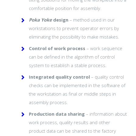
comfortable position for assembly.
Poka Yoke
design
– method used in our
workstations to prevent operator errors by
eliminating the possibility to make mistakes.
Control of work process
– work sequence
can be defined in the algorithm of control
system to establish a stable process.
Integrated quality control
– quality control
checks can be implemented in the software of
the workstation as final or middle steps in
assembly process.
Production data sharing
– information about
work process, quality results and other
product data can be shared to the factory