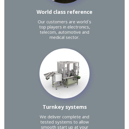
World class reference
Our customers are world`s
top players in electronics,
telecom, automotive and
medical sector.
Turnkey systems
We deliver complete and
tested systems to allow
smooth start up at your