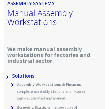
ASSEMBLY SYSTEMS
Manual Assembly
Workstations
We make manual assembly
workstations for factories and
industrial sector.
Solutions
Assembly Workstations & Fixtures
–
complete assembly stations and fixtures,
semi-automated and manual.
Screwing Stations
– integration of