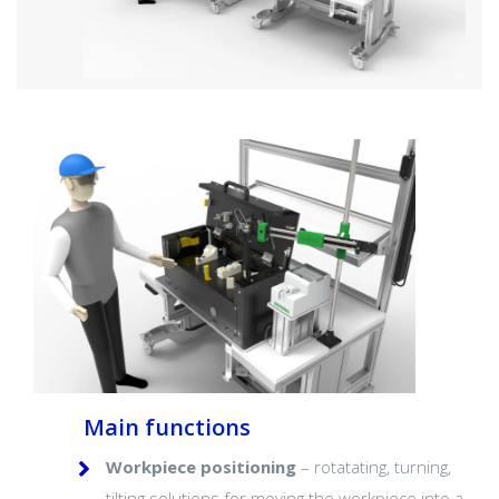
Main functions
Workpiece positioning
– rotatating, turning,
tilting solutions for moving the workpiece into a