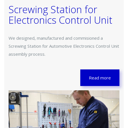
Screwing Station for
Electronics Control Unit
We designed, manufactured and commisioned a
Screwing Station for Automotive Electronics Control Unit
assembly process.
Read more