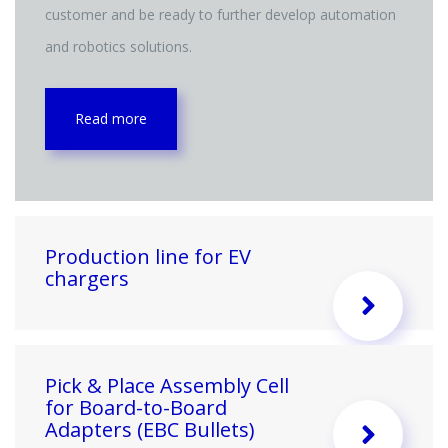
customer and be ready to further develop automation
and robotics solutions.
Read more
Production line for EV
chargers
Pick & Place Assembly Cell
for Board-to-Board
Adapters (EBC Bullets)