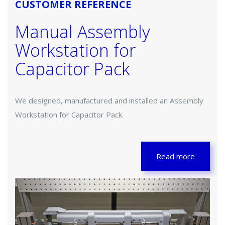
CUSTOMER REFERENCE
Manual Assembly
Workstation for
Capacitor Pack
We designed, manufactured and installed an Assembly
Workstation for Capacitor Pack.
Read more