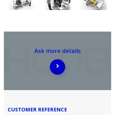
Ask more details
CUSTOMER REFERENCE