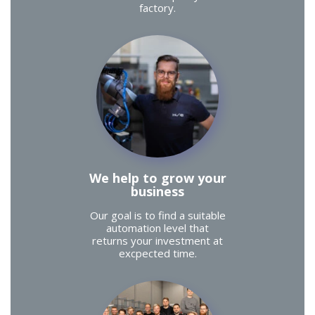
factory.
We help to grow your
business
Our goal is to find a suitable
automation level that
returns your investment at
excpected time.