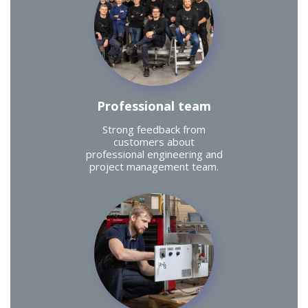
Professional team
Strong feedback from
customers about
professional engineering and
project management team.