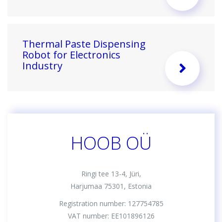
Thermal Paste Dispensing
Robot for Electronics
Industry
HOOB OÜ
Ringi tee 13-4, Jüri,
Harjumaa 75301, Estonia
Registration number: 127754785
VAT number: EE101896126