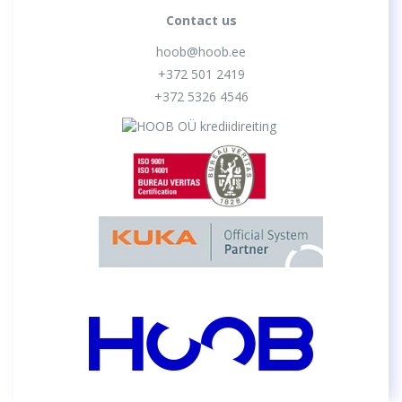
Contact us
hoob@hoob.ee
+372 501 2419
+372 5326 4546