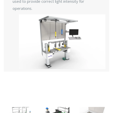
used to provide correct light intensity for
operations.