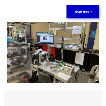
Read more