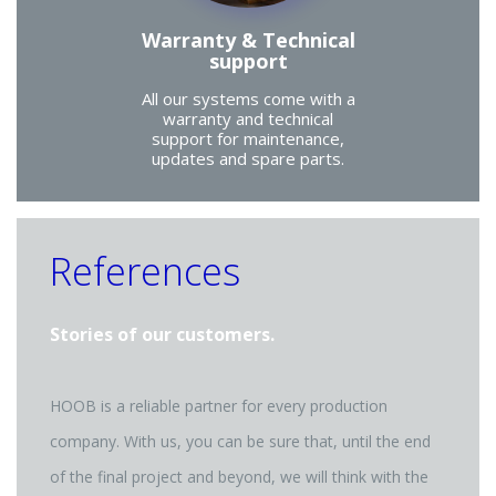
Warranty & Technical
support
All our systems come with a
warranty and technical
support for maintenance,
updates and spare parts.
References
Stories of our customers.
HOOB is a reliable partner for every production
company. With us, you can be sure that, until the end
of the final project and beyond, we will think with the