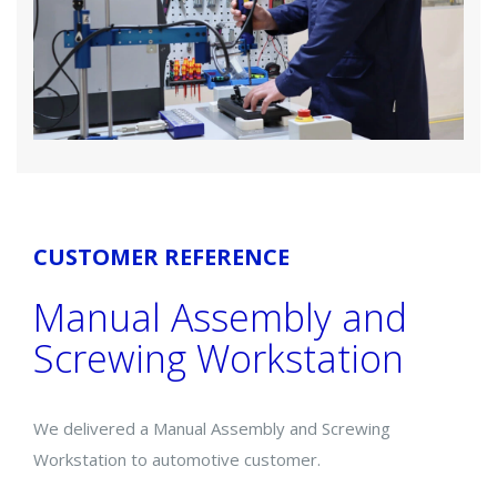
CUSTOMER REFERENCE
Manual Assembly and
Screwing Workstation
We delivered a Manual Assembly and Screwing
Workstation to automotive customer.