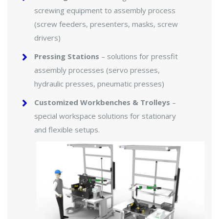
screwing equipment to assembly process
(screw feeders, presenters, masks, screw
drivers)
Pressing Stations
– solutions for pressfit
assembly processes (servo presses,
hydraulic presses, pneumatic presses)
Customized Workbenches & Trolleys
–
special workspace solutions for stationary
and flexible setups.