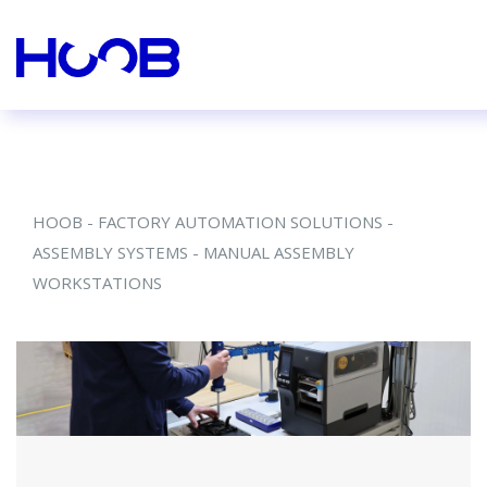
HOOB
-
FACTORY AUTOMATION SOLUTIONS
-
ASSEMBLY SYSTEMS
-
MANUAL ASSEMBLY
WORKSTATIONS