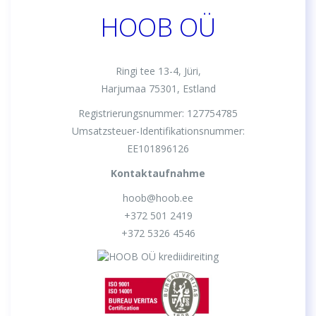
HOOB OÜ
Ringi tee 13-4, Jüri,
Harjumaa 75301, Estland
Registrierungsnummer: 127754785
Umsatzsteuer-Identifikationsnummer:
EE101896126
Kontaktaufnahme
hoob@hoob.ee
+372 501 2419
+372 5326 4546