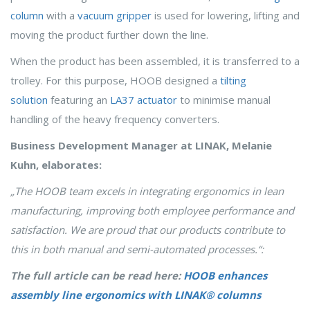
column
with a
vacuum gripper
is used for lowering, lifting and
moving the product further down the line.
When the product has been assembled, it is transferred to a
trolley. For this purpose, HOOB designed a
tilting
solution
featuring an
LA37 actuator
to minimise manual
handling of the heavy frequency converters.
Business Development Manager at LINAK, Melanie
Kuhn, elaborates:
„The HOOB team excels in integrating ergonomics in lean
manufacturing, improving both employee performance and
satisfaction. We are proud that our products contribute to
this in both manual and semi-automated processes.“:
The full article can be read here:
HOOB enhances
assembly line ergonomics with LINAK® columns