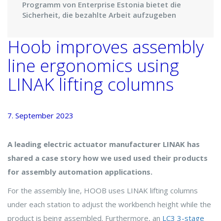
Programm von Enterprise Estonia bietet die
Sicherheit, die bezahlte Arbeit aufzugeben
Hoob improves assembly
line ergonomics using
LINAK lifting columns
7. September 2023
A leading electric actuator manufacturer LINAK has
shared a case story how we used used their products
for assembly automation applications.
For the assembly line, HOOB uses LINAK lifting columns
under each station to adjust the workbench height while the
product is being assembled. Furthermore, an
LC3 3-stage