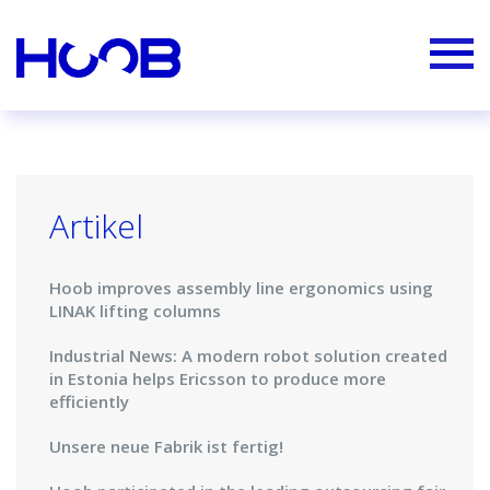
Artikel
Hoob improves assembly line ergonomics using
LINAK lifting columns
Industrial News: A modern robot solution created
in Estonia helps Ericsson to produce more
efficiently
Unsere neue Fabrik ist fertig!