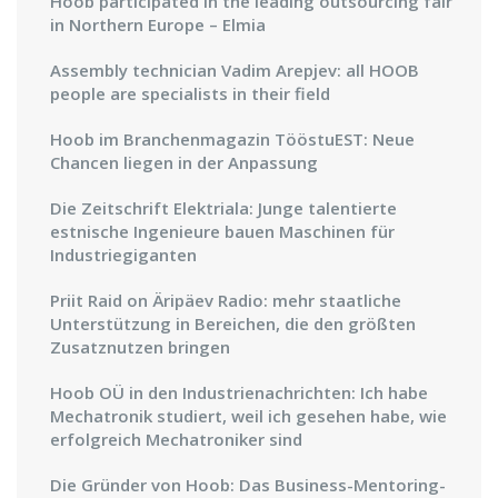
Hoob participated in the leading outsourcing fair
in Northern Europe – Elmia
Assembly technician Vadim Arepjev: all HOOB
people are specialists in their field
Hoob im Branchenmagazin TööstuEST: Neue
Chancen liegen in der Anpassung
Die Zeitschrift Elektriala: Junge talentierte
estnische Ingenieure bauen Maschinen für
Industriegiganten
Priit Raid on Äripäev Radio: mehr staatliche
Unterstützung in Bereichen, die den größten
Zusatznutzen bringen
Hoob OÜ in den Industrienachrichten: Ich habe
Mechatronik studiert, weil ich gesehen habe, wie
erfolgreich Mechatroniker sind
Die Gründer von Hoob: Das Business-Mentoring-